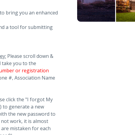
 to bring you an enhanced
nd a tool for submitting
ey:
Please scroll down &
l take you to the
umber or registration
Phone #, Association Name
se click the "I forgot My
t) to generate a new
with the new password to
not work, it is almost
s are mistaken for each