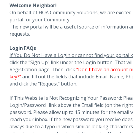
Welcome Neighbor!
On behalf of HOA Community Solutions, we are excited
portal for your Community.
The new portal will be a useful source of information a
requests.
Login FAQs
If You Do Not Have a Login or cannot find your portal k
click the "Sign Up" link under the Login button. That wil
Registration page. Then, click
"
Don't have an account n
key?"
and fill out the fields that include Email, Name, 
and click the "Request" button.
If This Website Is Not Recognizing Your Password:
Plea
Login/Password" link above the Email field (on the righ
password. Please allow up to 15 minutes for the email 
reach your inbox.
If the new password you receive does 
always due to a typo in which similar looking character