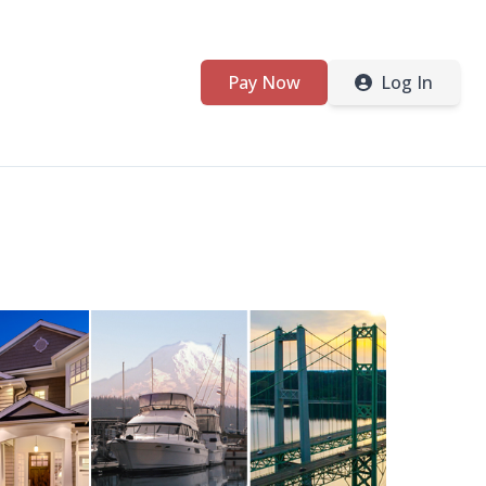
Pay Now
Log In