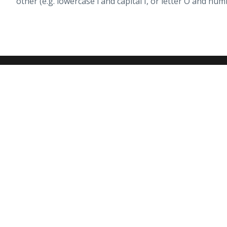
other (e.g. lowercase l and capital I, or letter O and num
Peace of Mind
Li
We've Got You Covered
Ha