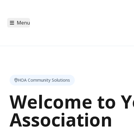
Menu
HOA Community Solutions
Welcome to Y
Association