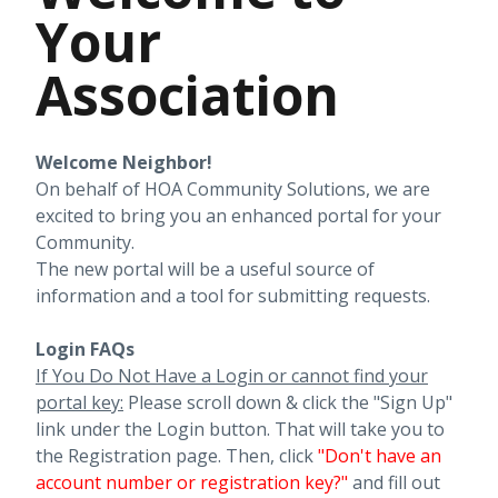
Your
Association
Welcome Neighbor!
On behalf of HOA Community Solutions, we are
excited to bring you an enhanced portal for your
Community.
The new portal will be a useful source of
information and a tool for submitting requests.
Login FAQs
If You Do Not Have a Login or cannot find your
portal key:
Please scroll down & click the "Sign Up"
link under the Login button. That will take you to
the Registration page. Then, click
"
Don't have an
account number or registration key?"
and fill out