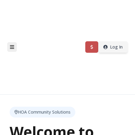
Log In
HOA Community Solutions
Welcome to