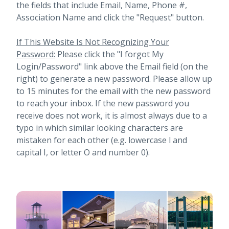
the fields that include Email, Name, Phone #,
Association Name and click the "Request" button.
If This Website Is Not Recognizing Your
Password:
Please click the "I forgot My
Login/Password" link above the Email field (on the
right) to generate a new password. Please allow up
to 15 minutes for the email with the new password
to reach your inbox.
If the new password you
receive does not work, it is almost always due to a
typo in which similar looking characters are
mistaken for each other (e.g. lowercase l and
capital I, or letter O and number 0).